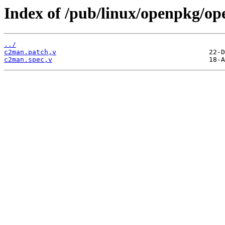
Index of /pub/linux/openpkg/o
../
c2man.patch,v
c2man.spec,v