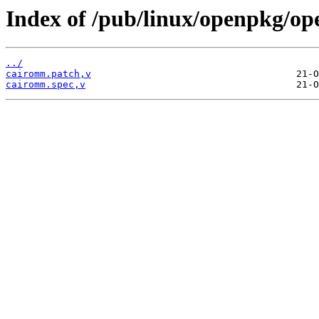
Index of /pub/linux/openpkg/o
../
cairomm.patch,v
cairomm.spec,v