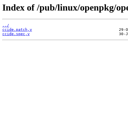
Index of /pub/linux/openpkg/op
../
ccide.patch,v
ccide.spec,v