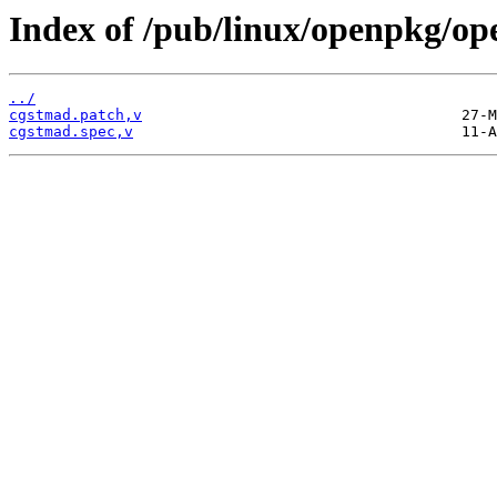
Index of /pub/linux/openpkg/op
../
cgstmad.patch,v
cgstmad.spec,v