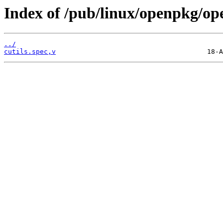
Index of /pub/linux/openpkg/op
../
cutils.spec,v