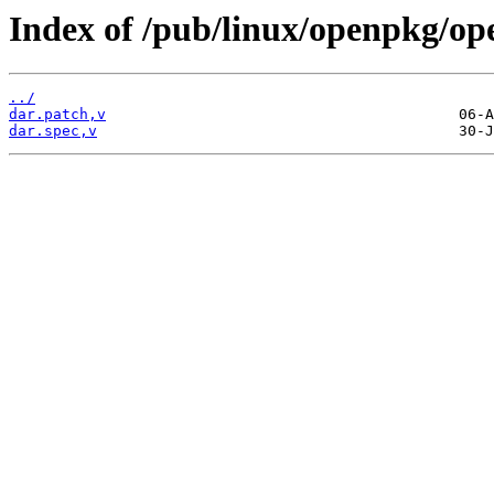
Index of /pub/linux/openpkg/op
../
dar.patch,v
dar.spec,v