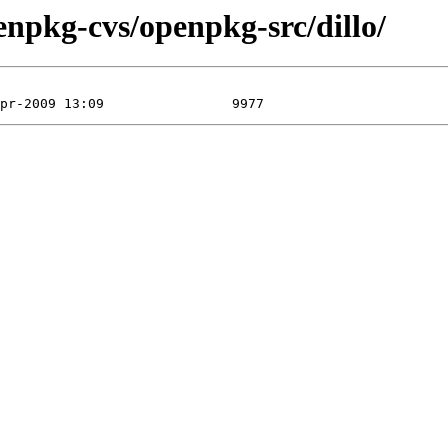
enpkg-cvs/openpkg-src/dillo/