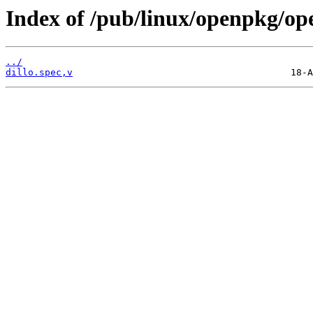
Index of /pub/linux/openpkg/op
../
dillo.spec,v