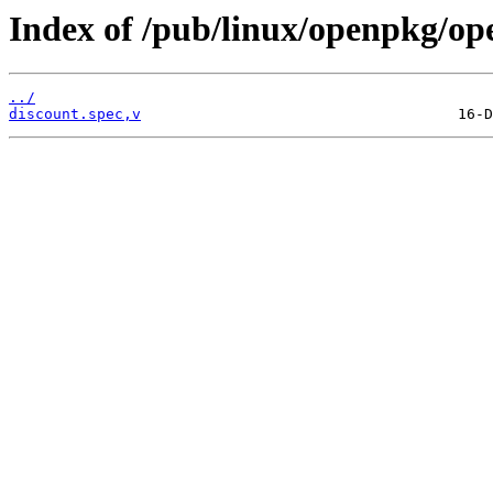
Index of /pub/linux/openpkg/op
../
discount.spec,v