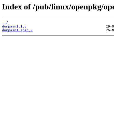
Index of /pub/linux/openpkg/o
../
dumpasn1.1,v
dumpasn1.spec,v