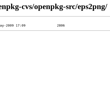
enpkg-cvs/openpkg-src/eps2png/