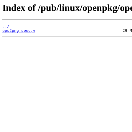
Index of /pub/linux/openpkg/op
../
eps2png.spec,v