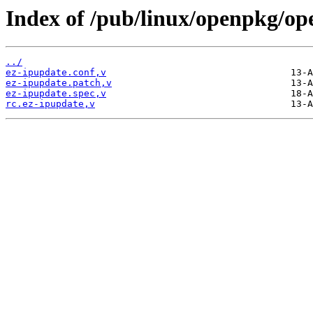
Index of /pub/linux/openpkg/op
../
ez-ipupdate.conf,v
ez-ipupdate.patch,v
ez-ipupdate.spec,v
rc.ez-ipupdate,v