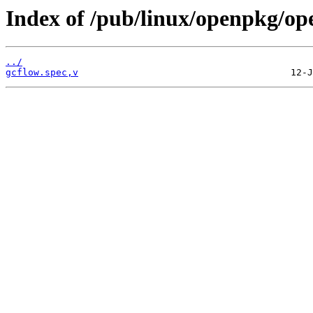
Index of /pub/linux/openpkg/op
../
gcflow.spec,v