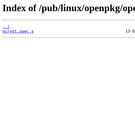
Index of /pub/linux/openpkg/op
../
gcrypt.spec,v