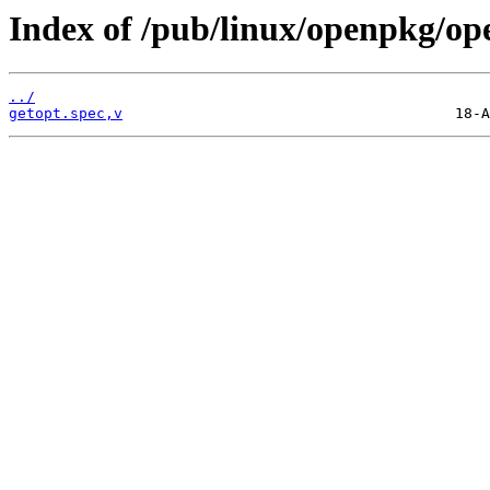
Index of /pub/linux/openpkg/op
../
getopt.spec,v