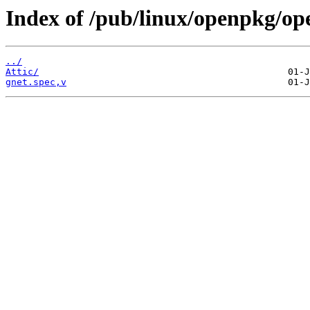
Index of /pub/linux/openpkg/op
../
Attic/
gnet.spec,v