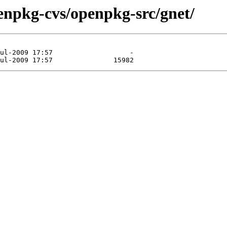
enpkg-cvs/openpkg-src/gnet/