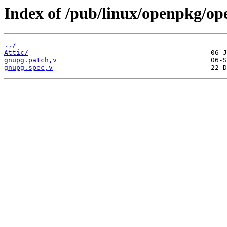
Index of /pub/linux/openpkg/o
../
Attic/
gnupg.patch,v
gnupg.spec,v