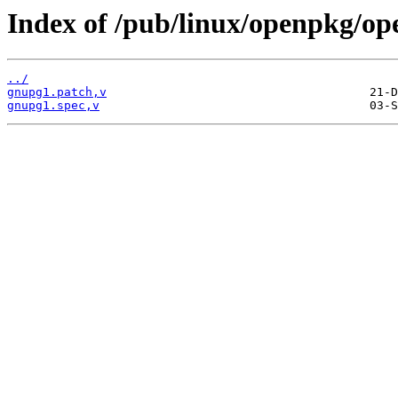
Index of /pub/linux/openpkg/o
../
gnupg1.patch,v
gnupg1.spec,v