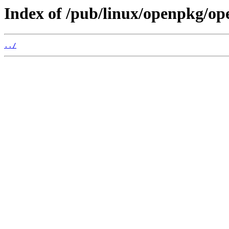
Index of /pub/linux/openpkg/op
../