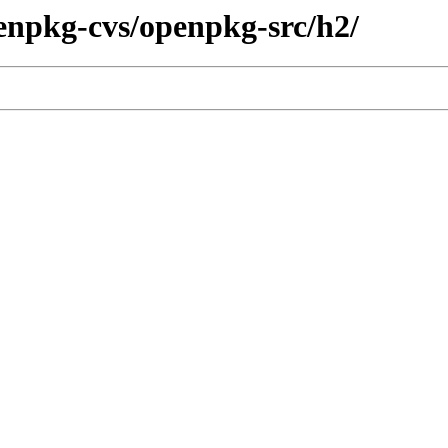
enpkg-cvs/openpkg-src/h2/