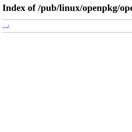
Index of /pub/linux/openpkg/op
../