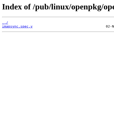
Index of /pub/linux/openpkg/o
../
imapsync.spec,v