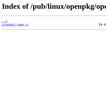
Index of /pub/linux/openpkg/op
../
ironout.spec,v