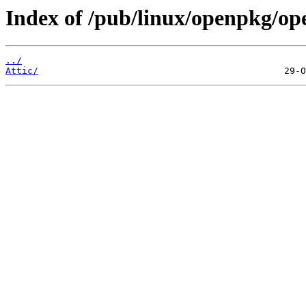
Index of /pub/linux/openpkg/op
../
Attic/