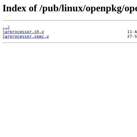
Index of /pub/linux/openpkg/op
../
jarprocessor.sh,v
jarprocessor.spec,v