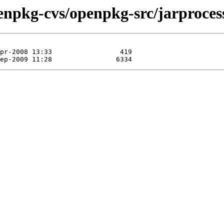
enpkg-cvs/openpkg-src/jarproces