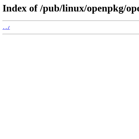
Index of /pub/linux/openpkg/op
../