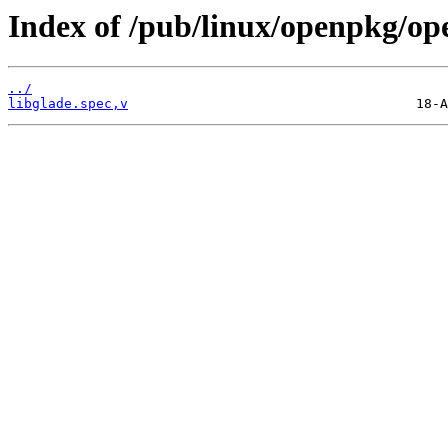
Index of /pub/linux/openpkg/op
../
libglade.spec,v