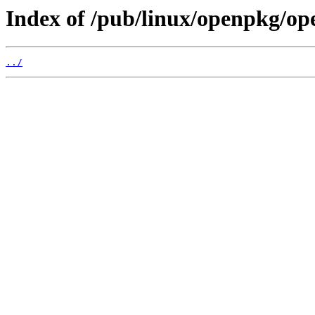
Index of /pub/linux/openpkg/op
../