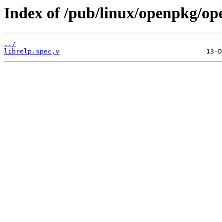
Index of /pub/linux/openpkg/op
../
librelp.spec,v