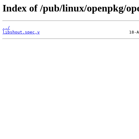
Index of /pub/linux/openpkg/op
../
libshout.spec,v