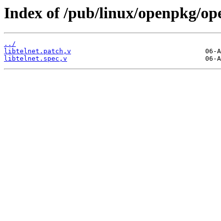
Index of /pub/linux/openpkg/ope
../
libtelnet.patch,v
libtelnet.spec,v