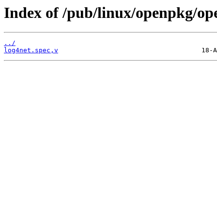
Index of /pub/linux/openpkg/op
../
log4net.spec,v