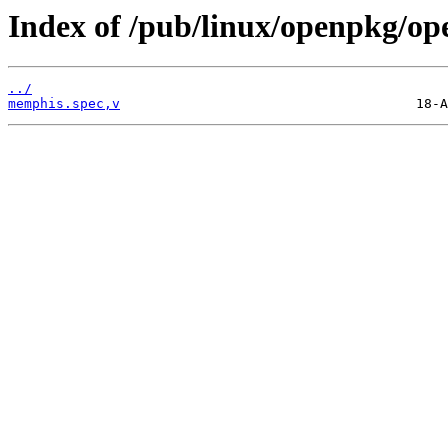
Index of /pub/linux/openpkg/o
../
memphis.spec,v