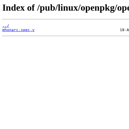
Index of /pub/linux/openpkg/o
../
mhonarc.spec,v