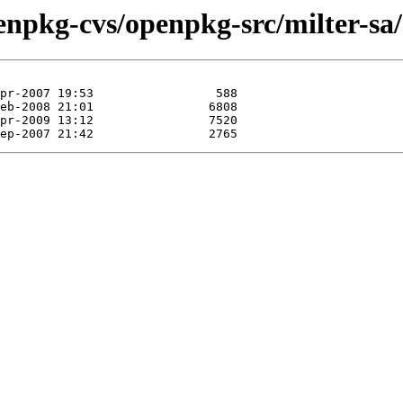
enpkg-cvs/openpkg-src/milter-sa/