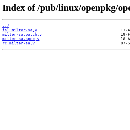
Index of /pub/linux/openpkg/op
../
fsl.milter-sa,v
milter-sa.patch,v
milter-sa.spec,v
rc.milter-sa,v