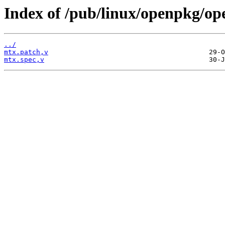
Index of /pub/linux/openpkg/op
../
mtx.patch,v
mtx.spec,v