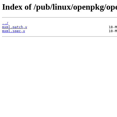
Index of /pub/linux/openpkg/o
../
mxml.patch,v
mxml.spec,v