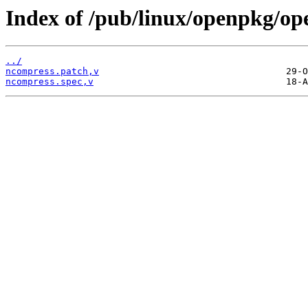
Index of /pub/linux/openpkg/op
../
ncompress.patch,v
ncompress.spec,v