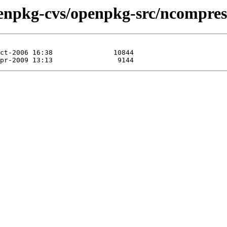
enpkg-cvs/openpkg-src/ncompres