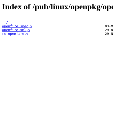
Index of /pub/linux/openpkg/op
../
openfire.spec,v
openfire.xml,v
rc.openfire,v