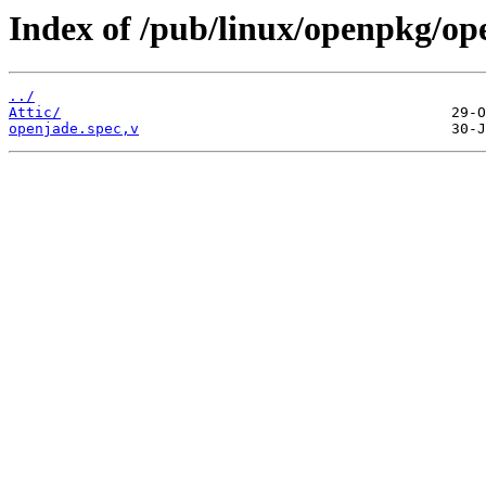
Index of /pub/linux/openpkg/op
../
Attic/
openjade.spec,v