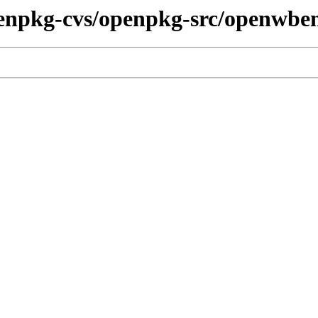
penpkg-cvs/openpkg-src/openwbe