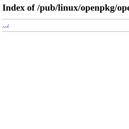
Index of /pub/linux/openpkg/o
../