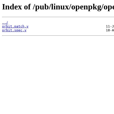
Index of /pub/linux/openpkg/op
../
orbit.patch,v
orbit.spec,v