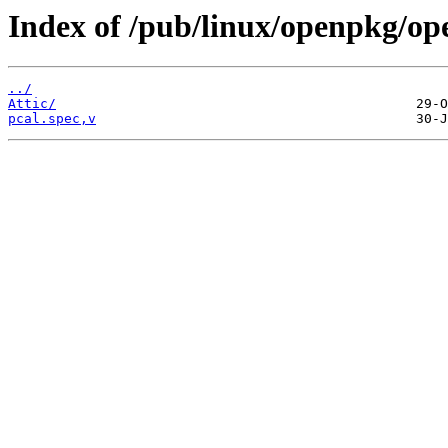
Index of /pub/linux/openpkg/op
../
Attic/
pcal.spec,v