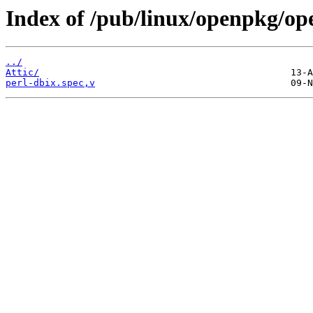
Index of /pub/linux/openpkg/op
../
Attic/
perl-dbix.spec,v