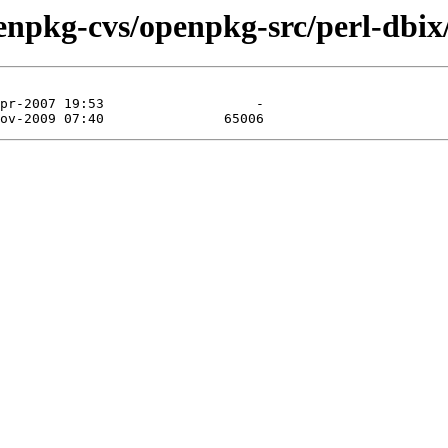
enpkg-cvs/openpkg-src/perl-dbix