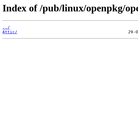
Index of /pub/linux/openpkg/op
../
Attic/