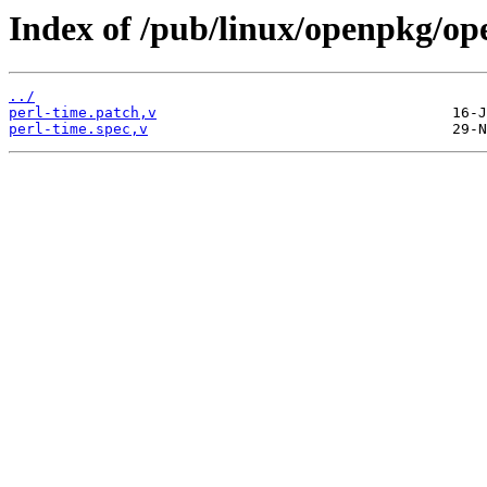
Index of /pub/linux/openpkg/op
../
perl-time.patch,v
perl-time.spec,v