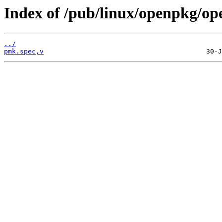
Index of /pub/linux/openpkg/o
../
pmk.spec,v