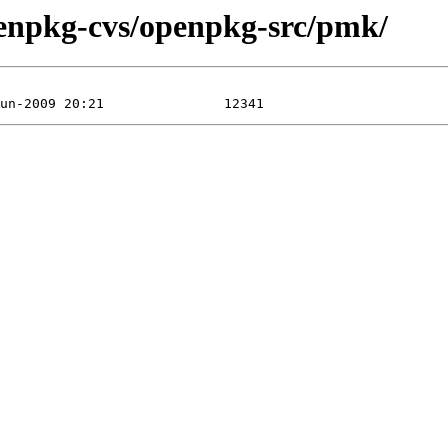
penpkg-cvs/openpkg-src/pmk/