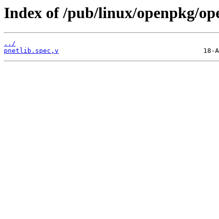
Index of /pub/linux/openpkg/op
../
pnetlib.spec,v