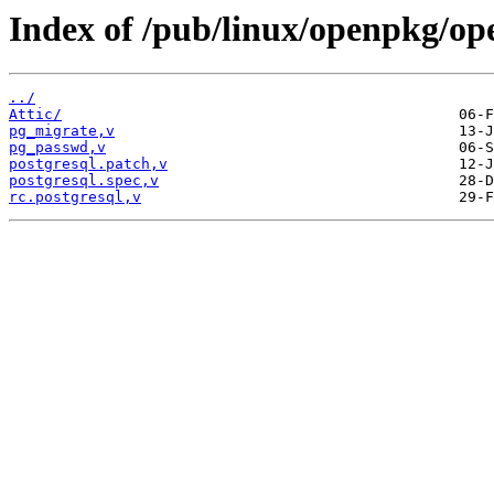
Index of /pub/linux/openpkg/op
../
Attic/
pg_migrate,v
pg_passwd,v
postgresql.patch,v
postgresql.spec,v
rc.postgresql,v