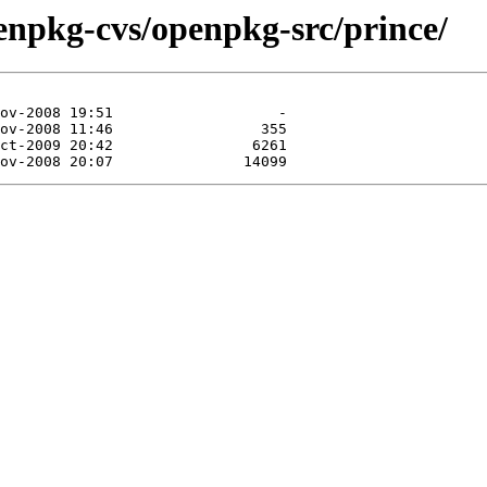
enpkg-cvs/openpkg-src/prince/