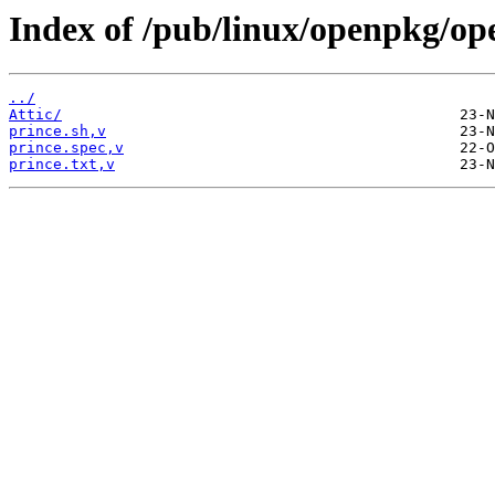
Index of /pub/linux/openpkg/op
../
Attic/
prince.sh,v
prince.spec,v
prince.txt,v