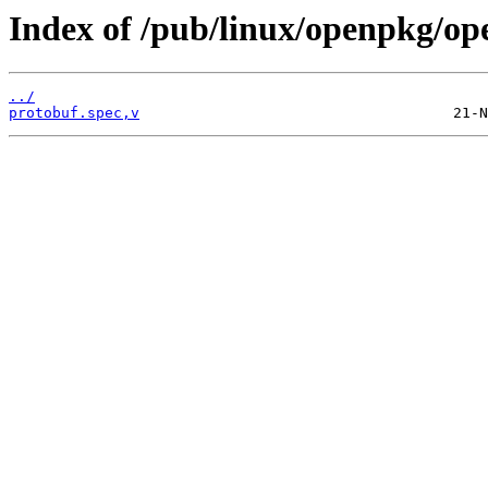
Index of /pub/linux/openpkg/op
../
protobuf.spec,v