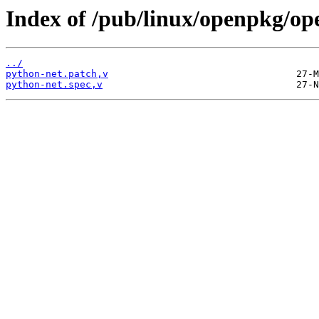
Index of /pub/linux/openpkg/op
../
python-net.patch,v
python-net.spec,v